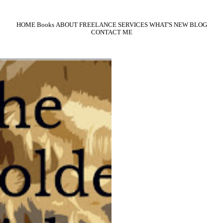
HOME
Books
ABOUT
FREELANCE SERVICES
WHAT'S NEW
BLOG
CONTACT ME
The Golden Girl
It’s 1924. Juliana Darrow is tall, blonde
and drop-dead gorgeous. She’s one of the
thousands of starry-eyed girls who flock
to California every year dreaming of
Hollywood glory. Like most, she’s barely
scraping by, waiting for her big break.
War hero Nick Adams came home from
“Over There” to found Adams
Investigation, a small company