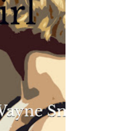
specializing in insurance fraud. He’s in
for a surprise when he’s hired to conduct
a routine investigation into the
accidental death of silver screen idol
Harold X. Forster. Instead of a mundane
case, he finds himself enmeshed in a
seamy world of deceit, intrigue and
murder.
He’s in for an even bigger surprise when
he meets Juliana at the Cocoanut Grove
and tumbles head over heels in love. She
has a secret. People around her die.
COMING 2024 from Wallace Publishing
,
UK
Read a sample